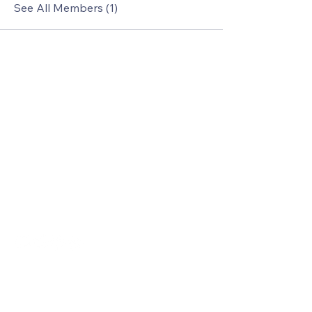
See All Members (1)
Le Cruze Exotics
Jeffrey Weddle
1(805)863-1582
jlw@lecruzeexotics.com
www.lecruzeexotics.com