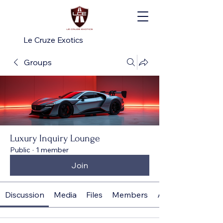
Le Cruze Exotics
Groups
Luxury Inquiry Lounge
Public
·
1 member
Join
Discussion
Media
Files
Members
About