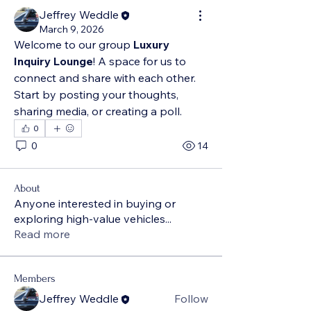
Jeffrey Weddle
March 9, 2026
Welcome to our group 
Luxury 
Inquiry Lounge
! A space for us to 
connect and share with each other. 
Start by posting your thoughts, 
sharing media, or creating a poll.
0
0
14
About
Anyone interested in buying or
exploring high-value vehicles
...
Read more
Members
Jeffrey Weddle
Follow