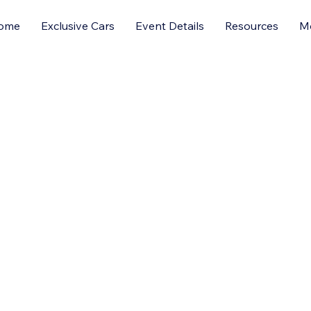
ome
Exclusive Cars
Event Details
Resources
M