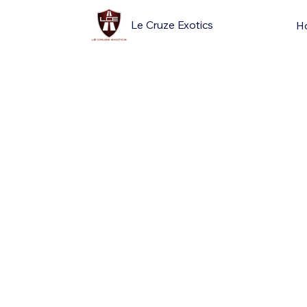
Le Cruze Exotics
H