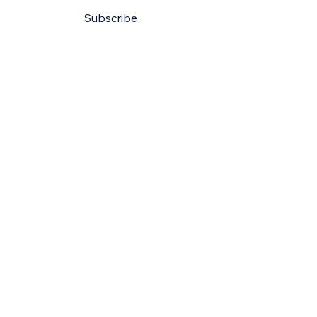
Subscribe
Policy
ility Statement
Conditions
olicy
e Cruze Exotics.